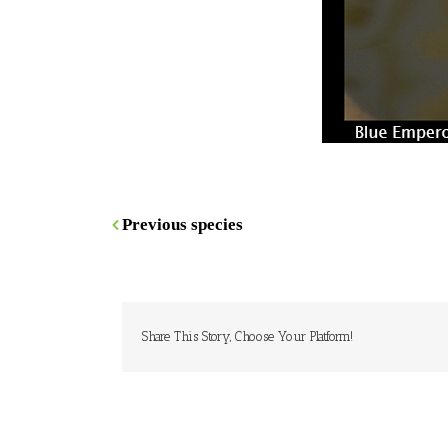
Previous species
Share This Story, Choose Your Platform!