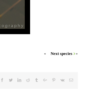
«
Next species
»
Facebook
Twitter
Linkedin
Reddit
Tumblr
Google+
Pinterest
Vk
Email