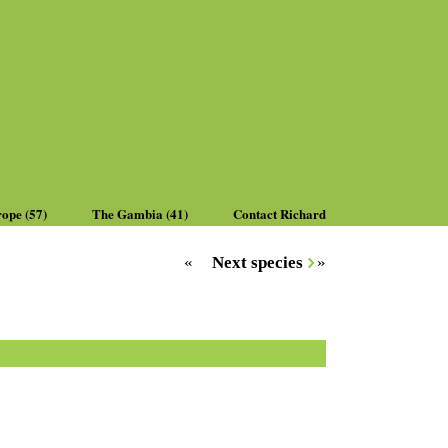
rope (57)
The Gambia (41)
Contact Richard
«
Next species
»