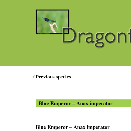
Previous species
Blue Emperor – Anax imperator
Blue Emperor – Anax imperator