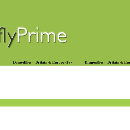
Damselflies – Britain & Europe (28)
Dragonflies – Britain & Eu